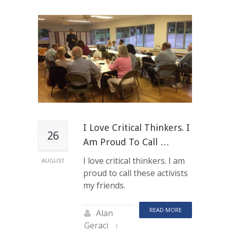
I Love Critical Thinkers. I
26
Am Proud To Call …
I love critical thinkers. I am
AUGUST
proud to call these activists
my friends.
READ MORE
Alan
Geraci