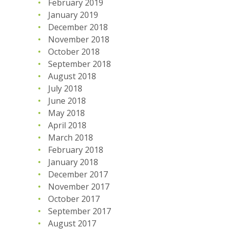
February 2019
January 2019
December 2018
November 2018
October 2018
September 2018
August 2018
July 2018
June 2018
May 2018
April 2018
March 2018
February 2018
January 2018
December 2017
November 2017
October 2017
September 2017
August 2017