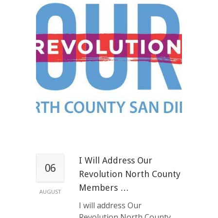
I Will Address Our
06
Revolution North County
Members …
AUGUST
I will address Our
Revolution North County