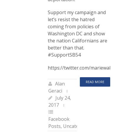
Support my campaign and
let’s resist the hatred
coming from policies of
Washington DC and show
the nation Californians are
better than that.
#SupportSB54
https://twitter.com/mariewaldron75/
READ MORE
Alan
Geraci
July 24,
2017
Facebook
Posts
,
Uncategorized