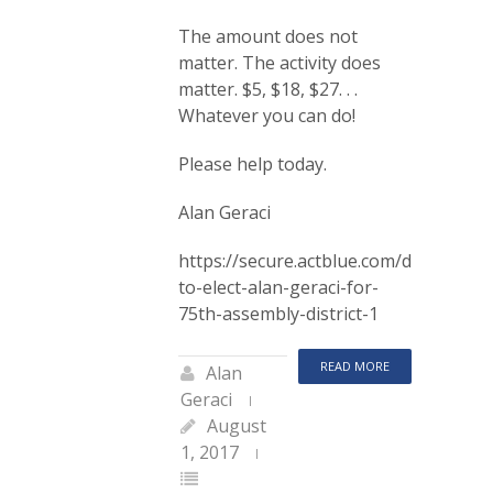
The amount does not
matter. The activity does
matter. $5, $18, $27. . .
Whatever you can do!
Please help today.
Alan Geraci
https://secure.actblue.com/donate/co
to-elect-alan-geraci-for-
75th-assembly-district-1
READ MORE
Alan
Geraci
August
1, 2017