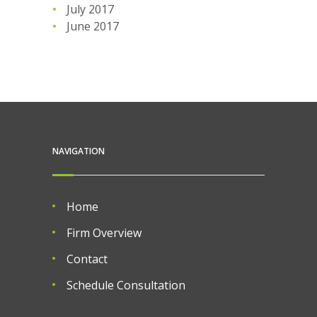
July 2017
June 2017
NAVIGATION
Home
Firm Overview
Contact
Schedule Consultation