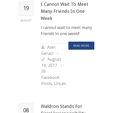
I Cannot Wait To Meet
19
Many Friends In One
Week
AUGUST
I cannot wait to meet many
friends in one week!!
READ MORE
Alan
Geraci
August
19, 2017
Facebook
Posts
,
Uncategorized
Waldron Stands For
08