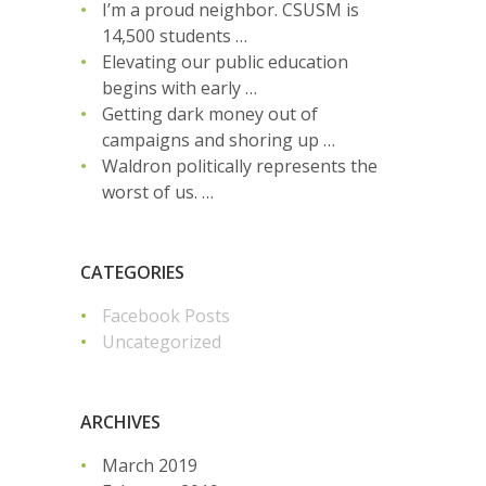
I’m a proud neighbor. CSUSM is
14,500 students …
Elevating our public education
begins with early …
Getting dark money out of
campaigns and shoring up …
Waldron politically represents the
worst of us. …
CATEGORIES
Facebook Posts
Uncategorized
ARCHIVES
March 2019