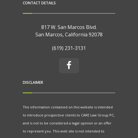
CONTACT DETAILS
817 W. San Marcos Blvd.
San Marcos, California 92078
(619) 231-3131
DISCLAIMER
The information contained on this website is intended
to introduce prospective clients to CARE Law Group PC,
and is not to be considered a legal opinion or an offer
to represent you. This web site is not intended to