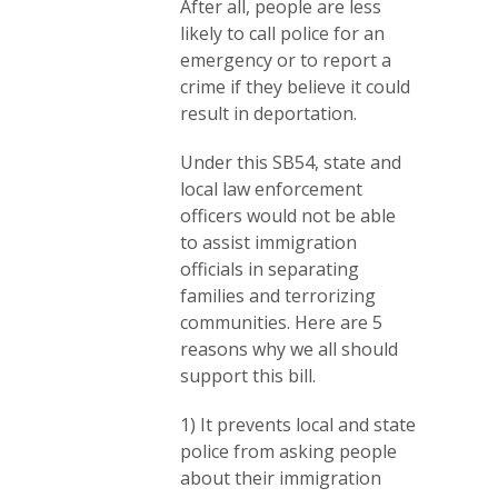
After all, people are less
likely to call police for an
emergency or to report a
crime if they believe it could
result in deportation.
Under this SB54, state and
local law enforcement
officers would not be able
to assist immigration
officials in separating
families and terrorizing
communities. Here are 5
reasons why we all should
support this bill.
1) It prevents local and state
police from asking people
about their immigration