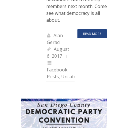
members next month. Come
see what democracy is all
about.
READ MORE
Alan
Geraci
August
6, 2017
Facebook
Posts
,
Uncategorized