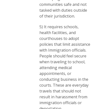
communities safe and not
tasked with duties outside
of their jurisdiction.
5) It requires schools,
health facilities, and
courthouses to adopt
policies that limit assistance
with Immigration officials.
People should feel secure
when traveling to school,
attending medical
appointments, or
conducting business in the
courts. These are everyday
travels that should not
result in harassment from
immigration officials or
deportation.