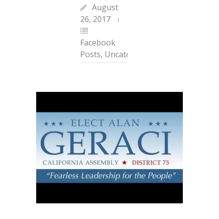
August
26, 2017
Facebook
Posts
,
Uncategorized