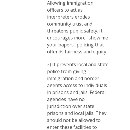
Allowing immigration
officers to act as
interpreters erodes
community trust and
threatens public safety. It
encourages more “show me
your papers” policing that
offends fairness and equity.
3) It prevents local and state
police from giving
immigration and border
agents access to individuals
in prisons and jails. Federal
agencies have no
jurisdiction over state
prisons and local jails. They
should not be allowed to
enter these facilities to