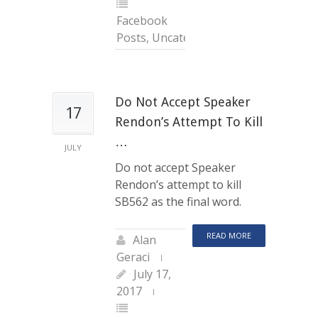
Facebook
Posts
,
Uncategorized
Do Not Accept Speaker
17
Rendon’s Attempt To Kill
…
JULY
Do not accept Speaker
Rendon’s attempt to kill
SB562 as the final word.
READ MORE
Alan
Geraci
July 17,
2017