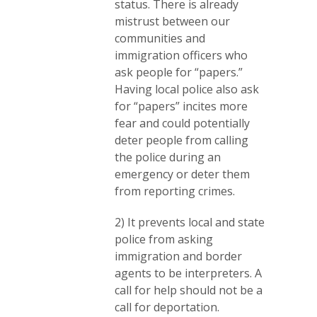
status. There is already
mistrust between our
communities and
immigration officers who
ask people for “papers.”
Having local police also ask
for “papers” incites more
fear and could potentially
deter people from calling
the police during an
emergency or deter them
from reporting crimes.
2) It prevents local and state
police from asking
immigration and border
agents to be interpreters. A
call for help should not be a
call for deportation.