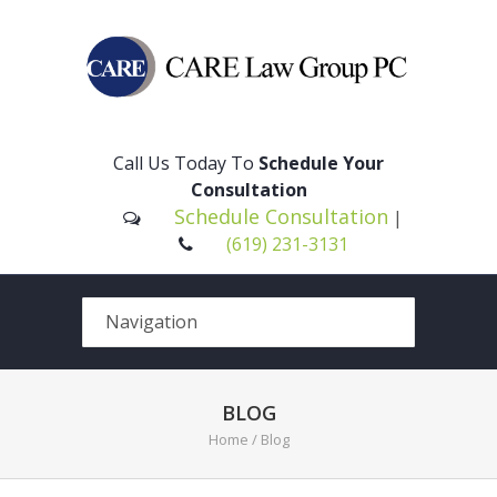
Please
note:
This
Call Us Today To
Schedule Your
website
Consultation
includes
Schedule Consultation
|
an
(619) 231-3131
accessibility
system.
BLOG
Home
/ Blog