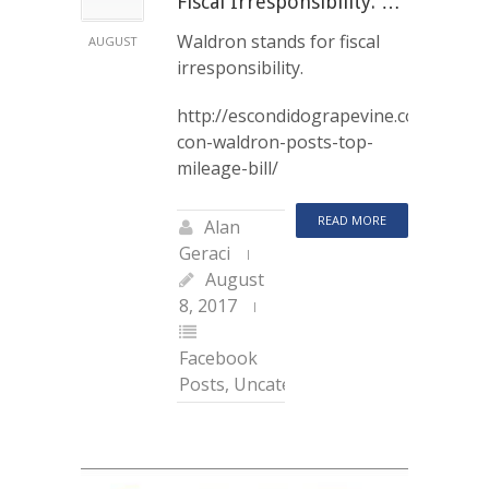
Fiscal Irresponsibility. …
Waldron stands for fiscal
AUGUST
irresponsibility.
http://escondidograpevine.com/2017/0
con-waldron-posts-top-
mileage-bill/
READ MORE
Alan
Geraci
August
8, 2017
Facebook
Posts
,
Uncategorized