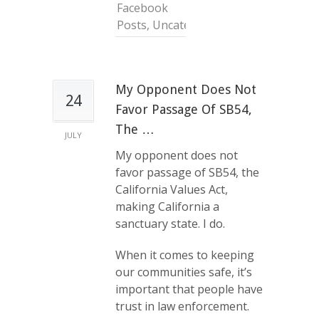
Facebook
Posts
,
Uncategorized
My Opponent Does Not
24
Favor Passage Of SB54,
The …
JULY
My opponent does not
favor passage of SB54, the
California Values Act,
making California a
sanctuary state. I do.
When it comes to keeping
our communities safe, it’s
important that people have
trust in law enforcement.