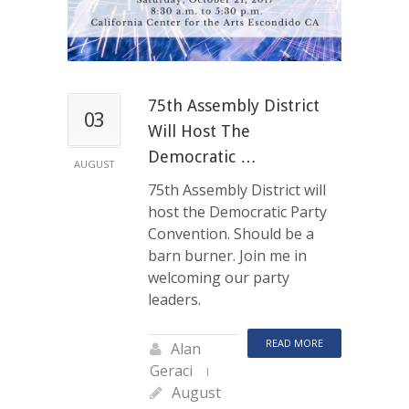
75th Assembly District
03
Will Host The
Democratic …
AUGUST
75th Assembly District will
host the Democratic Party
Convention. Should be a
barn burner. Join me in
welcoming our party
leaders.
READ MORE
Alan
Geraci
August