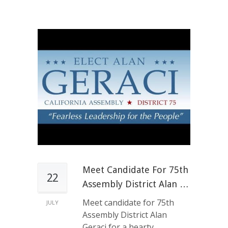
Meet Candidate For 75th
22
Assembly District Alan …
Meet candidate for 75th
JULY
Assembly District Alan
Geraci for a hearty