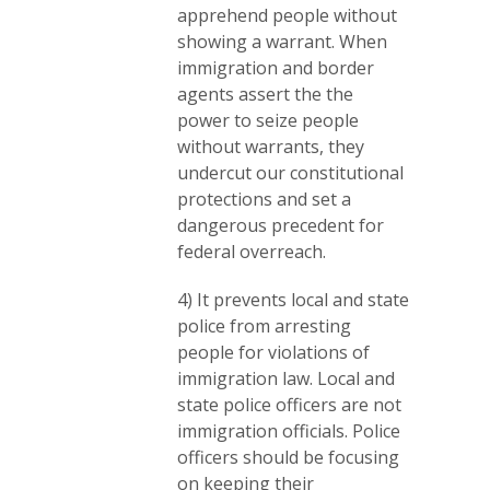
apprehend people without
showing a warrant. When
immigration and border
agents assert the the
power to seize people
without warrants, they
undercut our constitutional
protections and set a
dangerous precedent for
federal overreach.
4) It prevents local and state
police from arresting
people for violations of
immigration law. Local and
state police officers are not
immigration officials. Police
officers should be focusing
on keeping their