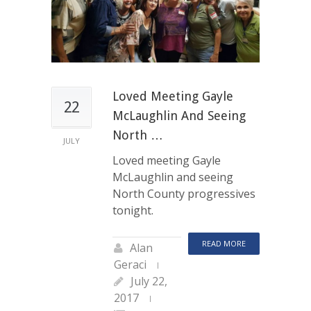
Loved Meeting Gayle
22
McLaughlin And Seeing
North …
JULY
Loved meeting Gayle
McLaughlin and seeing
North County progressives
tonight.
READ MORE
Alan
Geraci
July 22,
2017