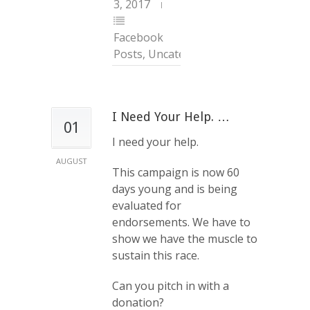
3, 2017
Facebook
Posts
,
Uncategorized
I Need Your Help. …
01
I need your help.
AUGUST
This campaign is now 60
days young and is being
evaluated for
endorsements. We have to
show we have the muscle to
sustain this race.
Can you pitch in with a
donation?