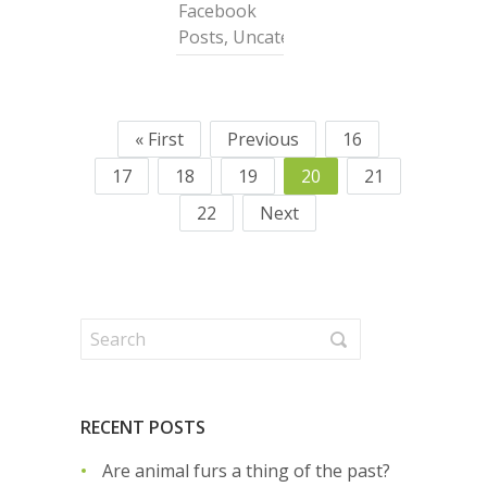
Facebook
Posts
,
Uncategorized
« First
Previous
16
17
18
19
20
21
22
Next
RECENT POSTS
Are animal furs a thing of the past?