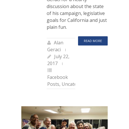
discussion about the state
of his campaign, legislative
goals for California and just
plain fun.
READ MORE
Alan
Geraci
July 22,
2017
Facebook
Posts
,
Uncategorized