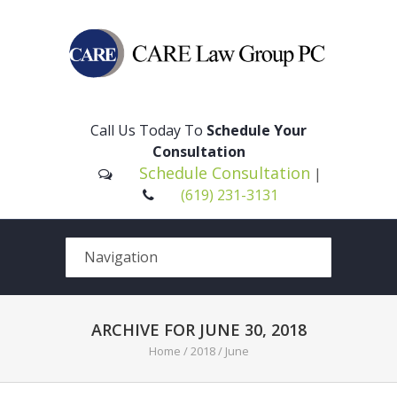
Please
note:
This
Call Us Today To
Schedule Your
website
Consultation
includes
Schedule Consultation
|
an
(619) 231-3131
accessibility
system.
ARCHIVE FOR JUNE 30, 2018
Home
/
2018
/
June