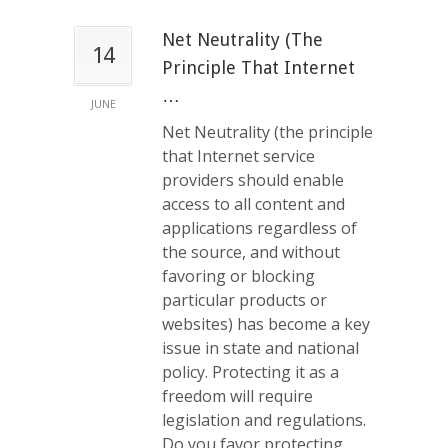
Net Neutrality (the
14
Principle That Internet
…
JUNE
Net Neutrality (the principle
that Internet service
providers should enable
access to all content and
applications regardless of
the source, and without
favoring or blocking
particular products or
websites) has become a key
issue in state and national
policy. Protecting it as a
freedom will require
legislation and regulations.
Do you favor protecting