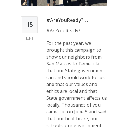
#AreYouReady? …
15
#AreYouReady?
JUNE
For the past year, we
brought this campaign to
show our neighbors from
San Marcos to Temecula
that our State government
can and should work for us
and that our values and
ethics are local and that
State government affects us
locally. Thousands of you
came out on June 5 and said
that our healthcare, our
schools, our environment