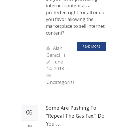
internet content as a
protected right for all or do
you favor allowing the
marketplace to sell internet
content?
READ MORE
Alan
Geraci
June
14, 2018
Uncategorized
Some Are Pushing To
06
“repeal The Gas Tax.” Do
You …
JUNE