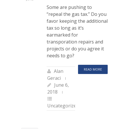
Some are pushing to
“repeal the gas tax.” Do you
favor keeping the additional
tax so long as it’s
earmarked for
transporation repairs and
projects or do you agree it
needs to go?
READ MORE
Alan
Geraci
June 6,
2018
Uncategorized