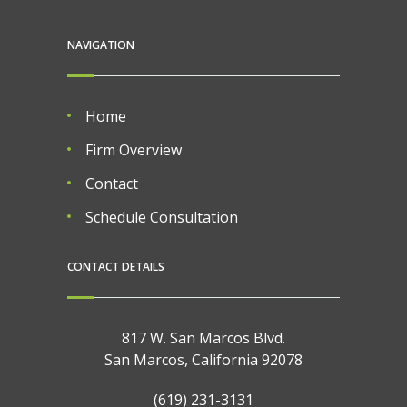
NAVIGATION
Home
Firm Overview
Contact
Schedule Consultation
CONTACT DETAILS
817 W. San Marcos Blvd.
San Marcos, California 92078
(619) 231-3131