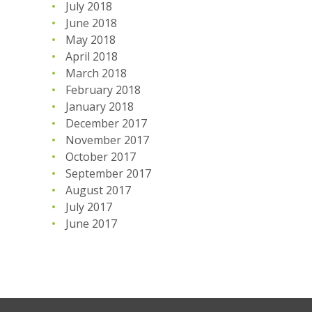
July 2018
June 2018
May 2018
April 2018
March 2018
February 2018
January 2018
December 2017
November 2017
October 2017
September 2017
August 2017
July 2017
June 2017