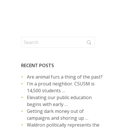
RECENT POSTS
Are animal furs a thing of the past?
I’m a proud neighbor. CSUSM is
14,500 students …
Elevating our public education
begins with early …
Getting dark money out of
campaigns and shoring up …
Waldron politically represents the