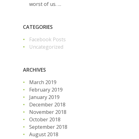
worst of us. …
CATEGORIES
Facebook Posts
Uncategorized
ARCHIVES
March 2019
February 2019
January 2019
December 2018
November 2018
October 2018
September 2018
August 2018