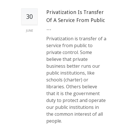
Privatization Is Transfer
30
Of A Service From Public
…
JUNE
Privatization is transfer of a
service from public to
private control. Some
believe that private
business better runs our
public institutions, like
schools (charter) or
libraries. Others believe
that it is the government
duty to protect and operate
our public institutions in
the common interest of all
people.