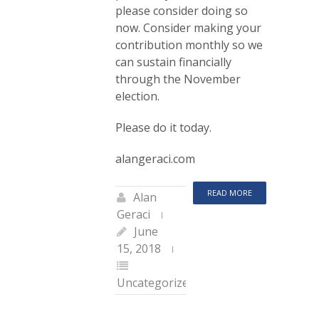
please consider doing so
now. Consider making your
contribution monthly so we
can sustain financially
through the November
election.
Please do it today.
alangeraci.com
READ MORE
Alan
Geraci
June
15, 2018
Uncategorized