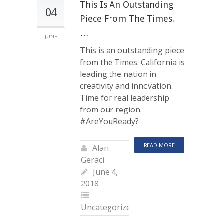
This Is An Outstanding
04
Piece From The Times.
…
JUNE
This is an outstanding piece
from the Times. California is
leading the nation in
creativity and innovation.
Time for real leadership
from our region.
#AreYouReady?
READ MORE
Alan
Geraci
June 4,
2018
Uncategorized