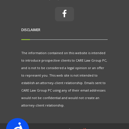
DISCLAIMER
The information contained on this website is intended
to introduce prospective clients to CARE Law Group PC,
and is not to be considered a legal opinion or an offer
to represent you. This web site is not intended to
establish an attorney-client relationship. Emails sent to
CARE Law Group PC using any of their email addresses
would not be confidential and would not create an
attorney-client relationship.
Accessibility