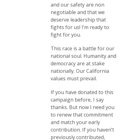
and our safety are non
negotiable and that we
deserve leadership that
fights for us! I’m ready to
fight for you.
This race is a battle for our
national soul. Humanity and
democracy are at stake
nationally. Our California
values must prevail.
If you have donated to this
campaign before, I say
thanks. But now I need you
to renew that commitment
and match your early
contribution. If you haven’t
previously contributed,