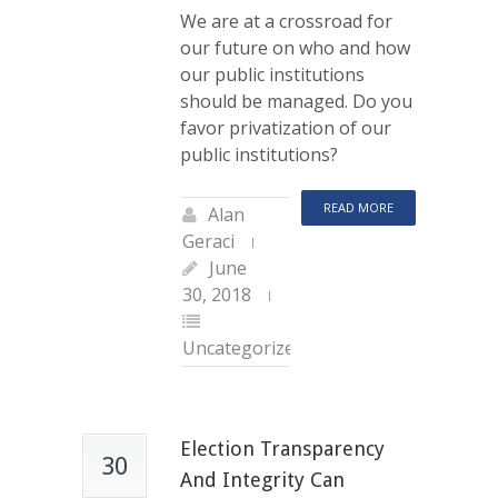
We are at a crossroad for
our future on who and how
our public institutions
should be managed. Do you
favor privatization of our
public institutions?
READ MORE
Alan
Geraci
June
30, 2018
Uncategorized
Election Transparency
30
And Integrity Can