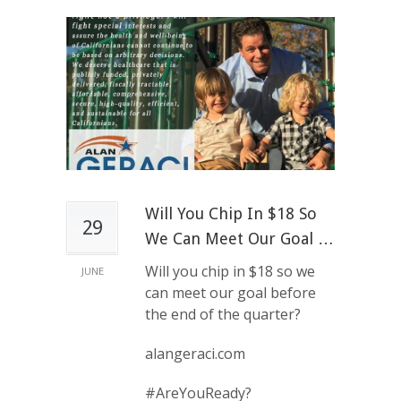
Will You Chip In $18 So
29
We Can Meet Our Goal …
Will you chip in $18 so we
JUNE
can meet our goal before
the end of the quarter?
alangeraci.com
#AreYouReady?