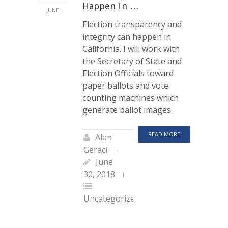
Happen In …
JUNE
Election transparency and
integrity can happen in
California. I will work with
the Secretary of State and
Election Officials toward
paper ballots and vote
counting machines which
generate ballot images.
READ MORE
Alan
Geraci
June
30, 2018
Uncategorized