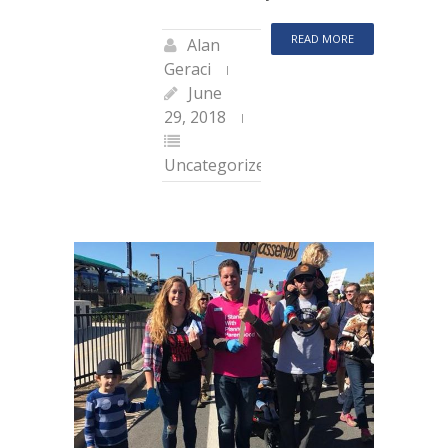
READ MORE
Alan
Geraci
June
29, 2018
Uncategorized