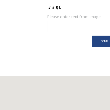
Please enter text from image