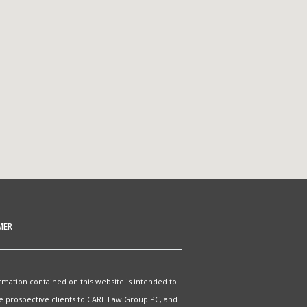
MER
rmation contained on this website is intended to
e prospective clients to CARE Law Group PC, and