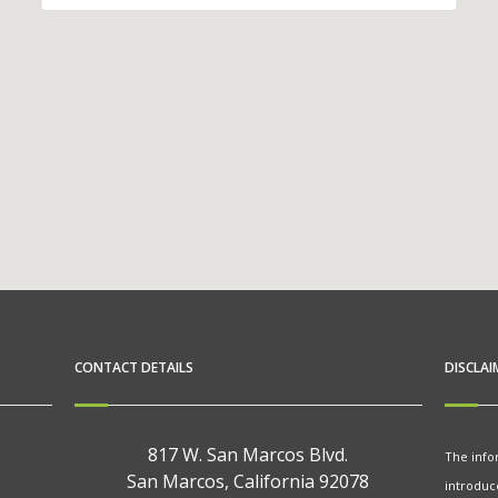
CONTACT DETAILS
DISCLAI
817 W. San Marcos Blvd.
The info
San Marcos, California 92078
introduc