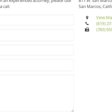
th an experienced attorney, please use
817 W. San Marco
 call.
San Marcos, Calif
View M
(619) 2
(760) 6