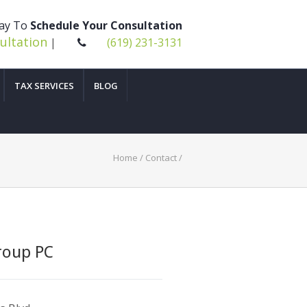
day To
Schedule Your Consultation
ultation
|
(619) 231-3131
TAX SERVICES
BLOG
Home
/
Contact
/
roup PC