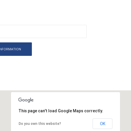
This page can't load Google Maps correctly.
OK
Do you own this website?