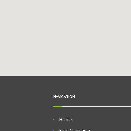
NAVIGATION
Home
Firm Overview