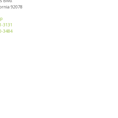
s Blvd.
ornia 92078
ap
31-3131
50-3484