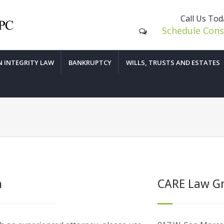
Call Us To
Schedule Cons
N INTEGRITY LAW
BANKRUPTCY
WILLS, TRUSTS AND ESTATES
n
CARE Law G