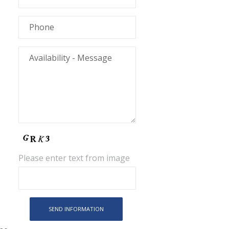
Please enter text from image