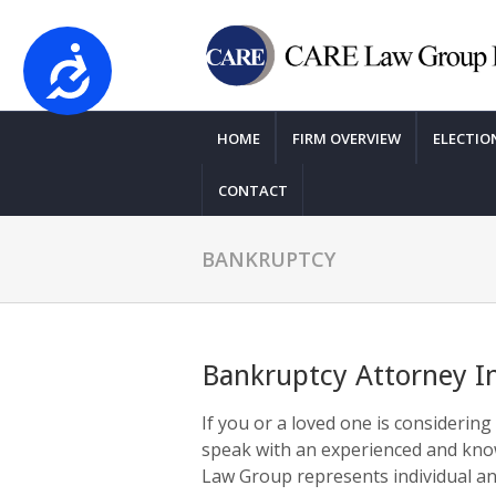
Accessibility
Please
note:
HOME
FIRM OVERVIEW
ELECTIO
This
website
CONTACT
includes
an
accessibility
BANKRUPTCY
system.
Press
Control-
F11
Bankruptcy Attorney I
to
adjust
If you or a loved one is considering 
the
speak with an experienced and kn
website
Law Group represents individual an