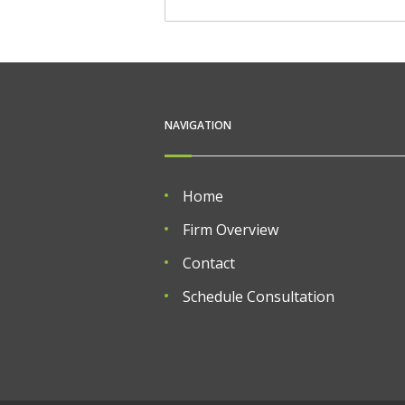
NAVIGATION
Home
Firm Overview
Contact
Schedule Consultation