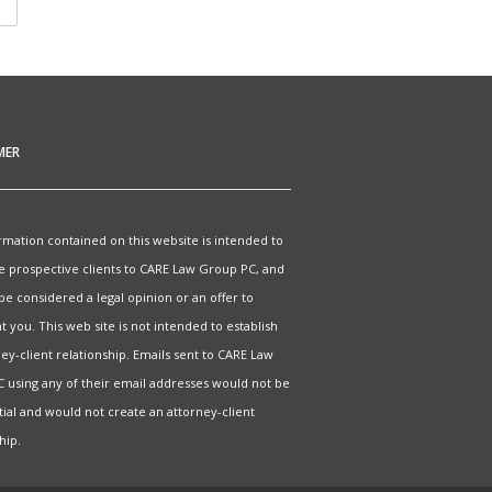
MER
rmation contained on this website is intended to
e prospective clients to CARE Law Group PC, and
 be considered a legal opinion or an offer to
 you. This web site is not intended to establish
ey-client relationship. Emails sent to CARE Law
 using any of their email addresses would not be
tial and would not create an attorney-client
hip.