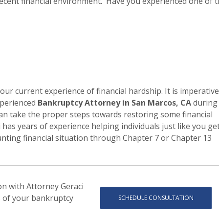
e recent financial environment. Have you experienced one of 
your current experience of financial hardship. It is imperative
experienced
Bankruptcy Attorney in San Marcos, CA
during
can take the proper steps towards restoring some financial
ci has years of experience helping individuals just like you ge
nting financial situation through Chapter 7 or Chapter 13
ion with Attorney Geraci
s of your bankruptcy
SCHEDULE CONSULTATION