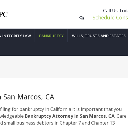
Call Us To
Schedule Cons
N INTEGRITY LAW
BANKRUPTCY
WILLS, TRUSTS AND ESTATES
n San Marcos, CA
filing for bankruptcy in California it is important that you
owledgeable
Bankruptcy Attorney in San Marcos, CA
. Care
d small business debtors in Chapter 7 and Chapter 13