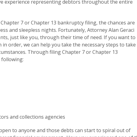
ve experience representing debtors throughout the entire
 a Chapter 7 or Chapter 13 bankruptcy filing, the chances are
ress and sleepless nights. Fortunately, Attorney Alan Geraci
nts, just like you, through their time of need. If you want to
on in order, we can help you take the necessary steps to take
ircumstances. Through filing Chapter 7 or Chapter 13
 following:
tors and collections agencies
pen to anyone and those debts can start to spiral out of