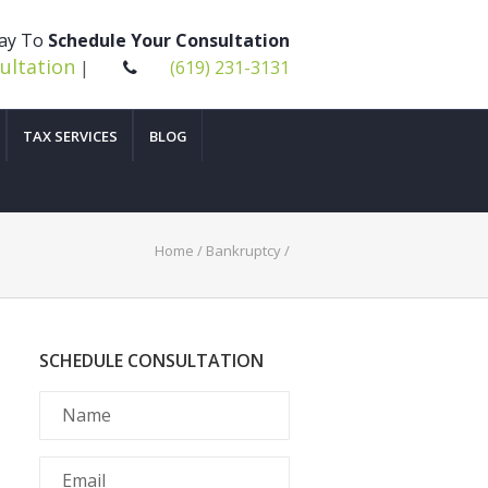
day To
Schedule Your Consultation
ultation
|
(619) 231-3131
TAX SERVICES
BLOG
Home
/
Bankruptcy
/
SCHEDULE CONSULTATION