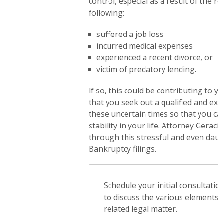
control, especial as a result of th
following:
suffered a job loss
incurred medical expenses
experienced a recent divorce, or
victim of predatory lending.
If so, this could be contributing to 
that you seek out a qualified and 
these uncertain times so that you 
stability in your life. Attorney Gera
through this stressful and even dau
Bankruptcy filings.
Schedule your initial consultat
to discuss the various element
related legal matter.