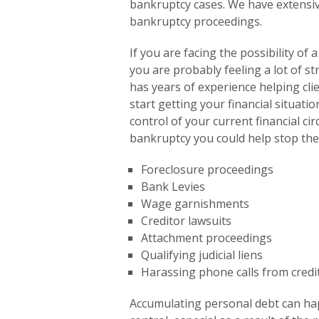
to
bankruptcy cases. We have extensi
the
bankruptcy proceedings.
visually
impaired
If you are facing the possibility of
who
you are probably feeling a lot of st
are
has years of experience helping clie
using
start getting your financial situati
a
control of your current financial c
screen
bankruptcy you could help stop the
reader;
Foreclosure proceedings
Press
Bank Levies
Control-
Wage garnishments
F10
Creditor lawsuits
to
Attachment proceedings
open
Qualifying judicial liens
an
Harassing phone calls from credi
accessibility
menu.
Accumulating personal debt can hap