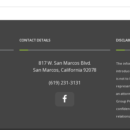
CONTACT DETAILS
DISCLAI
817 W. San Marcos Blvd.
The info
San Marcos, California 92078
introduc
is not to
(619) 231-3131
represent
an attorn
Group PC
confiden
relations