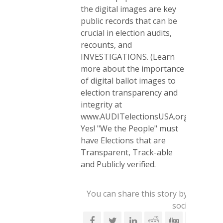
the digital images are key
public records that can be
crucial in election audits,
recounts, and
INVESTIGATIONS. (Learn
more about the importance
of digital ballot images to
election transparency and
integrity at
www.AUDITelectionsUSA.org.)
Yes! "We the People" must
have Elections that are
Transparent, Track-able
and Publicly verified.
You can share this story by using yo
social account