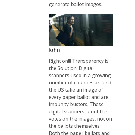
generate ballot images.
John
Right on!!! Transparency is
the Solution! Digital
scanners used in a growing
number of counties around
the US take an image of
every paper ballot and are
impunity busters. These
digital scanners count the
votes on the images, not on
the ballots themselves.
Both the paper ballots and