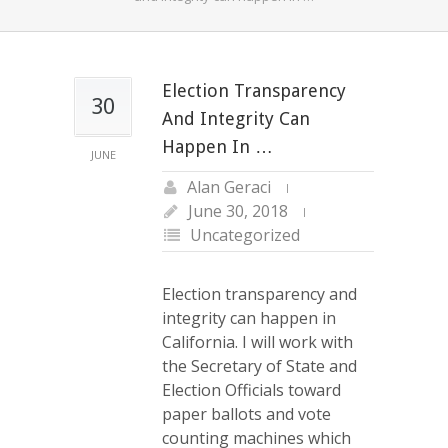
Election Transparency
30
And Integrity Can
Happen In …
JUNE
Alan Geraci
June 30, 2018
Uncategorized
Election transparency and
integrity can happen in
California. I will work with
the Secretary of State and
Election Officials toward
paper ballots and vote
counting machines which