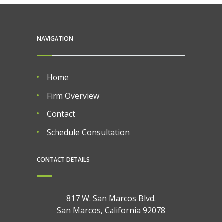
NAVIGATION
Home
Firm Overview
Contact
Schedule Consultation
CONTACT DETAILS
817 W. San Marcos Blvd.
San Marcos, California 92078