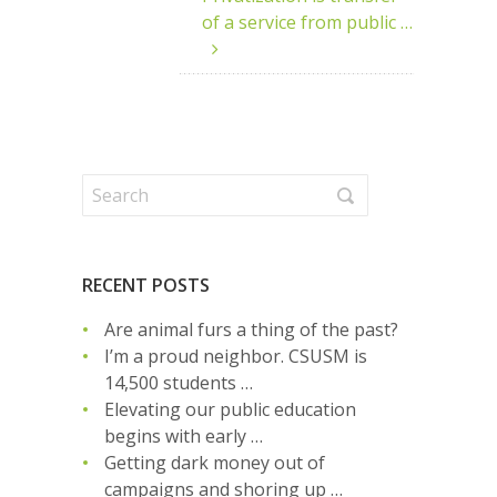
of a service from public …
RECENT POSTS
Are animal furs a thing of the past?
I’m a proud neighbor. CSUSM is
14,500 students …
Elevating our public education
begins with early …
Getting dark money out of
campaigns and shoring up …