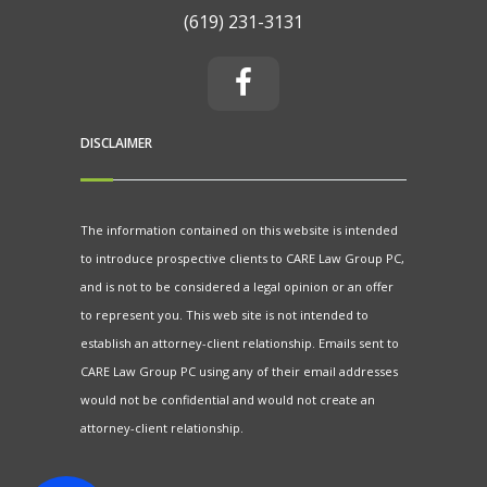
(619) 231-3131
DISCLAIMER
The information contained on this website is intended
to introduce prospective clients to CARE Law Group PC,
and is not to be considered a legal opinion or an offer
to represent you. This web site is not intended to
establish an attorney-client relationship. Emails sent to
CARE Law Group PC using any of their email addresses
would not be confidential and would not create an
attorney-client relationship.