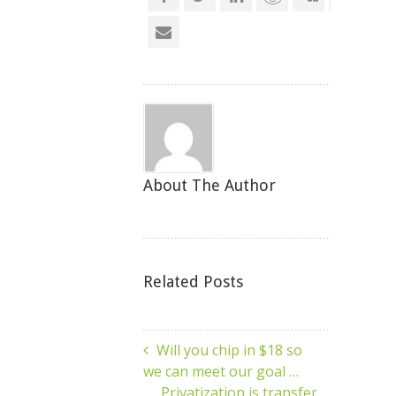
About The Author
Related Posts
Will you chip in $18 so
we can meet our goal …
Privatization is transfer