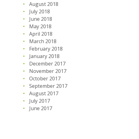
August 2018
July 2018
June 2018
May 2018
April 2018
March 2018
February 2018
January 2018
December 2017
November 2017
October 2017
September 2017
August 2017
July 2017
June 2017