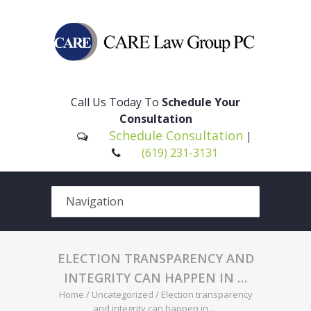
Please
note:
This
Call Us Today To
Schedule Your
website
Consultation
includes
Schedule Consultation
|
an
(619) 231-3131
accessibility
system.
ELECTION TRANSPARENCY AND
INTEGRITY CAN HAPPEN IN …
Home
/
Uncategorized
/
Election transparency
and integrity can happen in …