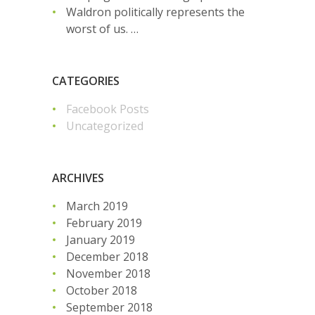
Waldron politically represents the
worst of us. …
CATEGORIES
Facebook Posts
Uncategorized
ARCHIVES
March 2019
February 2019
January 2019
December 2018
November 2018
October 2018
September 2018