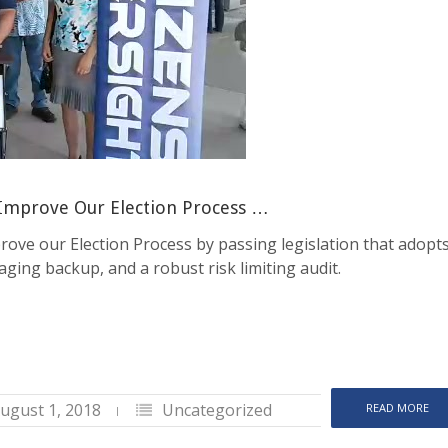
 Improve Our Election Process …
rove our Election Process by passing legislation that adopt
maging backup, and a robust risk limiting audit.
ugust 1, 2018
Uncategorized
READ MORE