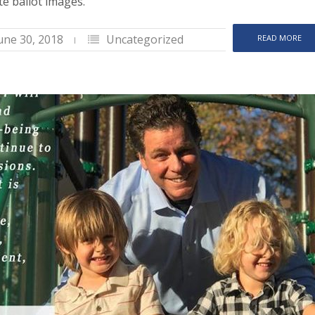
e ballot images.
une 30, 2018
Uncategorized
READ MORE