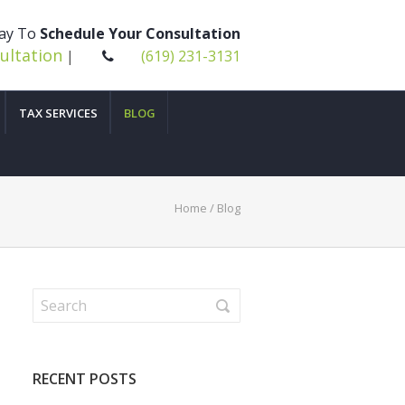
day To
Schedule Your Consultation
ultation
|
(619) 231-3131
TAX SERVICES
BLOG
Home
/ Blog
RECENT POSTS