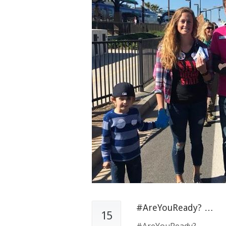
#AreYouReady? …
15