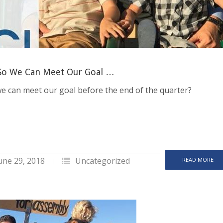
 So We Can Meet Our Goal …
 we can meet our goal before the end of the quarter?
une 29, 2018
Uncategorized
READ MORE