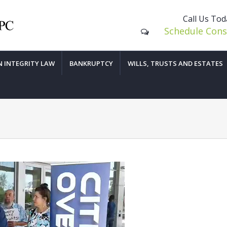
Call Us To
Schedule Cons
N INTEGRITY LAW
BANKRUPTCY
WILLS, TRUSTS AND ESTATES