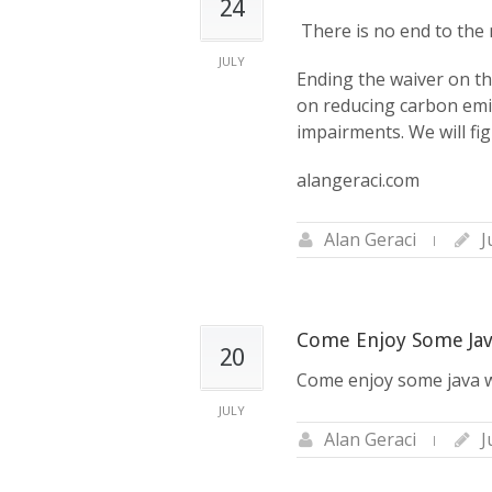
24
‪ There is no end to th
JULY
Ending the waiver on th
on reducing carbon emis
impairments. We will fi
alangeraci.com
Alan Geraci
J
Come Enjoy Some Jav
20
Come enjoy some java w
JULY
Alan Geraci
J