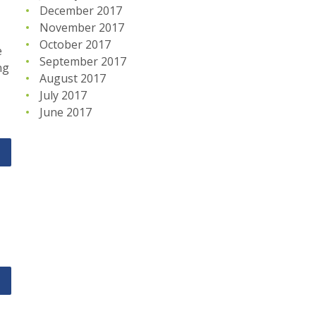
December 2017
November 2017
October 2017
e
September 2017
ng
August 2017
July 2017
June 2017