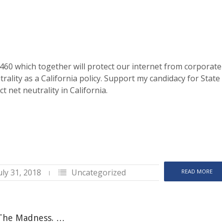
60 which together will protect our internet from corporate
ality as a California policy. Support my candidacy for State
t net neutrality in California.
uly 31, 2018
Uncategorized
READ MORE
 The Madness. …