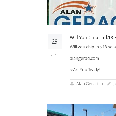
Will You Chip In $18
29
Will you chip in $18 so
JUNE
alangeraci.com
#AreYouReady?
Alan Geraci
J