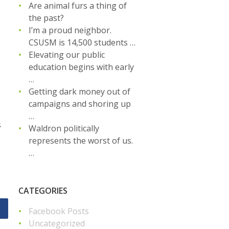
Are animal furs a thing of
the past?
I’m a proud neighbor.
CSUSM is 14,500 students …
Elevating our public
education begins with early
…
Getting dark money out of
campaigns and shoring up
…
s
Waldron politically
represents the worst of us.
…
CATEGORIES
Facebook Posts
Uncategorized