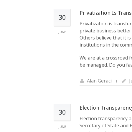
Privatization Is Tran
30
Privatization is transfe
private business better r
JUNE
Others believe that it 
institutions in the comm
We are at a crossroad f
be managed. Do you favo
Alan Geraci
J
Election Transparenc
30
Election transparency an
Secretary of State and E
JUNE