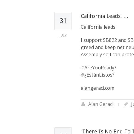
California Leads. …
31
California leads.
JULY
I support SB822 and SB4
greed and keep net neutr
Assembly so I can protec
#AreYouReady?
#¿EstánListos?
alangeraci.com
Alan Geraci
J
‪ There Is No End To