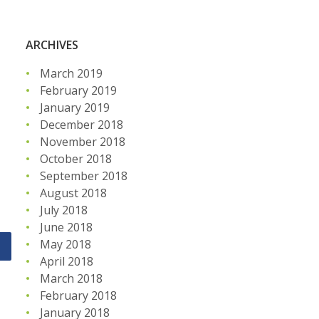
ARCHIVES
March 2019
February 2019
January 2019
December 2018
November 2018
October 2018
September 2018
August 2018
July 2018
June 2018
May 2018
April 2018
March 2018
February 2018
January 2018