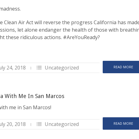
e madness.
e Clean Air Act will reverse the progress California has mad
sions, let alone endanger the health of those with breathi
ght these ridiculous actions. #AreYouReady?
uly 24, 2018
Uncategorized
READ MORE
a With Me In San Marcos
ith me in San Marcos!
uly 20, 2018
Uncategorized
READ MORE