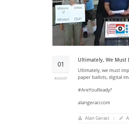
to
the
visually
impaired
who
are
using
a
screen
Ultimately, We Must
reader;
01
Press
Ultimately, we must imp
Control-
paper ballots, digital i
AUGUST
F10
to
#AreYouReady?
open
alangeraci.com
an
accessibility
menu.
Alan Geraci
A