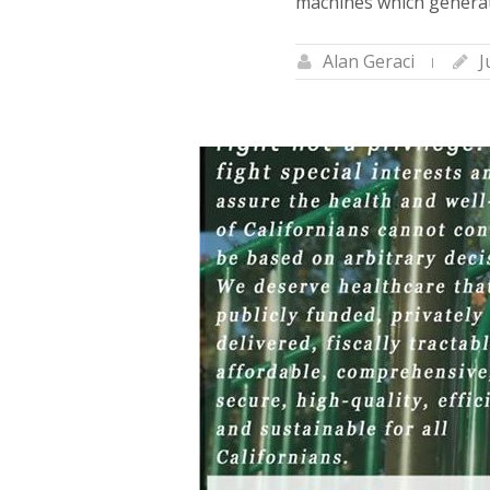
machines which generat
Alan Geraci
J