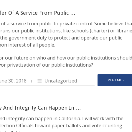
sfer Of A Service From Public …
r of a service from public to private control. Some believe tha
uns our public institutions, like schools (charter) or librarie
is the government duty to protect and operate our public
on interest of all people.
or our future on who and how our public institutions shoul
r privatization of our public institutions?
une 30, 2018
Uncategorized
READ MORE
y And Integrity Can Happen In …
d integrity can happen in California. I will work with the
lection Officials toward paper ballots and vote counting