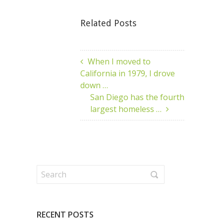
Related Posts
When I moved to
California in 1979, I drove
down …
San Diego has the fourth
largest homeless …
RECENT POSTS