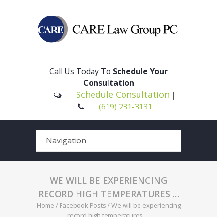
Please
note:
This
Call Us Today To
Schedule Your
website
Consultation
includes
Schedule Consultation
|
an
(619) 231-3131
accessibility
system.
WE WILL BE EXPERIENCING
RECORD HIGH TEMPERATURES …
Home
/
Facebook Posts
/
We will be experiencing
record high temperatures …