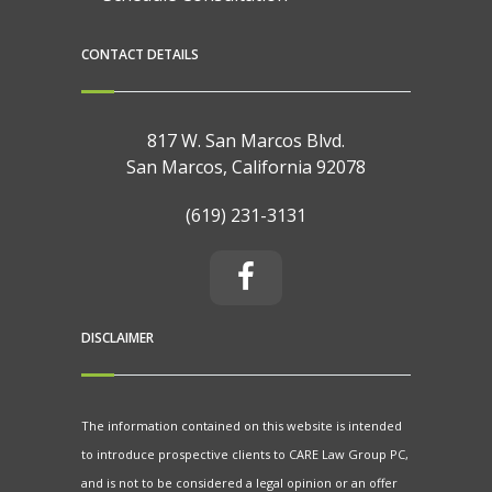
CONTACT DETAILS
817 W. San Marcos Blvd.
San Marcos, California 92078
(619) 231-3131
DISCLAIMER
The information contained on this website is intended
to introduce prospective clients to CARE Law Group PC,
and is not to be considered a legal opinion or an offer