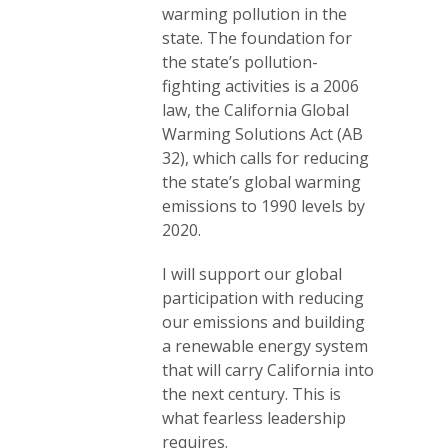
warming pollution in the
state. The foundation for
the state’s pollution-
fighting activities is a 2006
law, the California Global
Warming Solutions Act (AB
32), which calls for reducing
the state’s global warming
emissions to 1990 levels by
2020.
I will support our global
participation with reducing
our emissions and building
a renewable energy system
that will carry California into
the next century. This is
what fearless leadership
requires.