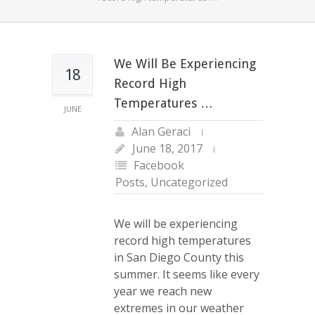
We Will Be Experiencing
18
Record High
Temperatures …
JUNE
Alan Geraci
June 18, 2017
Facebook
Posts
,
Uncategorized
We will be experiencing
record high temperatures
in San Diego County this
summer. It seems like every
year we reach new
extremes in our weather