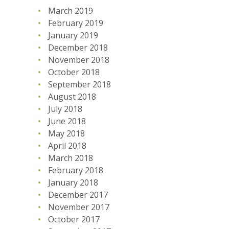
March 2019
February 2019
January 2019
December 2018
November 2018
October 2018
September 2018
August 2018
July 2018
June 2018
May 2018
April 2018
March 2018
February 2018
January 2018
December 2017
November 2017
October 2017