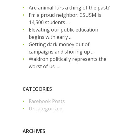
Are animal furs a thing of the past?
I’m a proud neighbor. CSUSM is
14,500 students …
Elevating our public education
begins with early …
Getting dark money out of
campaigns and shoring up …
Waldron politically represents the
worst of us. …
CATEGORIES
Facebook Posts
Uncategorized
ARCHIVES