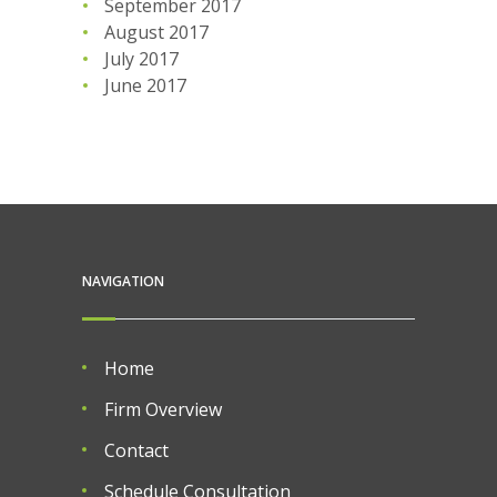
September 2017
August 2017
July 2017
June 2017
NAVIGATION
Home
Firm Overview
Contact
Schedule Consultation