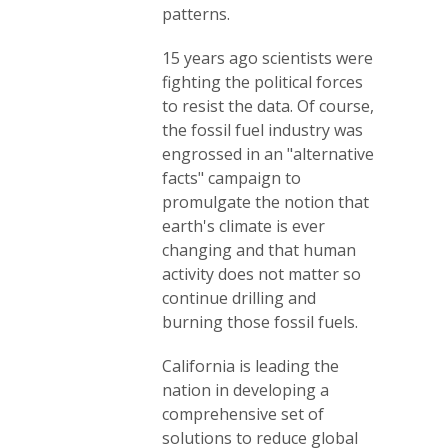
patterns.
15 years ago scientists were
fighting the political forces
to resist the data. Of course,
the fossil fuel industry was
engrossed in an "alternative
facts" campaign to
promulgate the notion that
earth's climate is ever
changing and that human
activity does not matter so
continue drilling and
burning those fossil fuels.
California is leading the
nation in developing a
comprehensive set of
solutions to reduce global