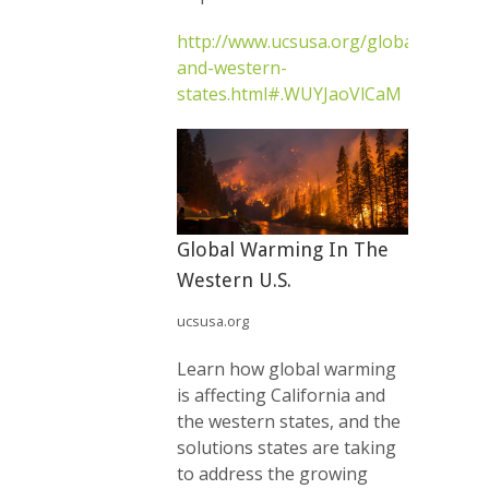
http://www.ucsusa.org/global_warmin
and-western-
states.html#.WUYJaoVlCaM
Global Warming In The
Western U.S.
ucsusa.org
Learn how global warming
is affecting California and
the western states, and the
solutions states are taking
to address the growing