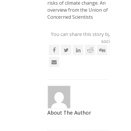
risks of climate change. An
overview from the Union of
Concerned Scientists
You can share this story by using yo
social account
About The Author