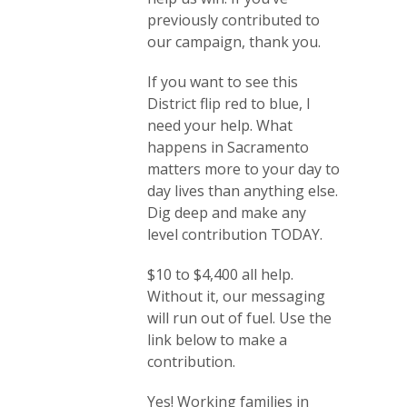
previously contributed to
our campaign, thank you.
If you want to see this
District flip red to blue, I
need your help. What
happens in Sacramento
matters more to your day to
day lives than anything else.
Dig deep and make any
level contribution TODAY.
$10 to $4,400 all help.
Without it, our messaging
will run out of fuel. Use the
link below to make a
contribution.
Yes! Working families in