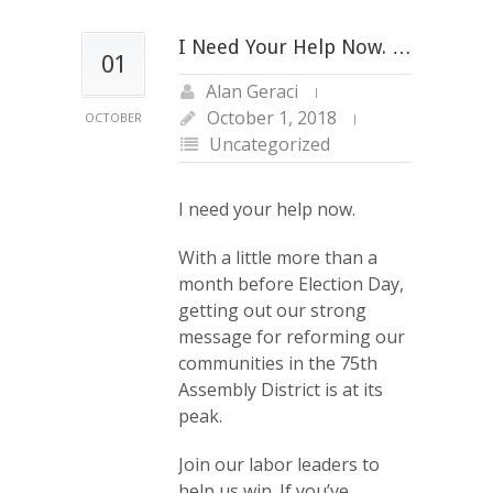
I Need Your Help Now. …
01
Alan Geraci
October 1, 2018
OCTOBER
Uncategorized
I need your help now.
With a little more than a
month before Election Day,
getting out our strong
message for reforming our
communities in the 75th
Assembly District is at its
peak.
Join our labor leaders to
help us win. If you’ve