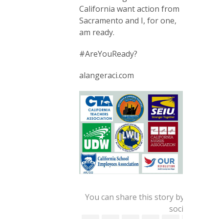
California want action from
Sacramento and I, for one,
am ready.
#AreYouReady?
alangeraci.com
You can share this story by using yo
social account