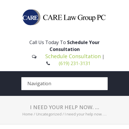
Please
note:
This
Call Us Today To
Schedule Your
website
Consultation
includes
Schedule Consultation
|
an
(619) 231-3131
accessibility
system.
I NEED YOUR HELP NOW. …
Home
/
Uncategorized
/
I need your help now. …