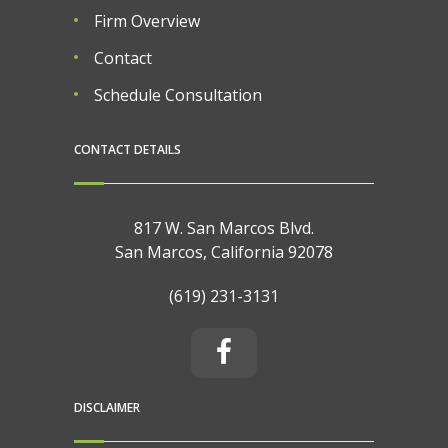
Firm Overview
Contact
Schedule Consultation
CONTACT DETAILS
817 W. San Marcos Blvd.
San Marcos, California 92078
(619) 231-3131
DISCLAIMER