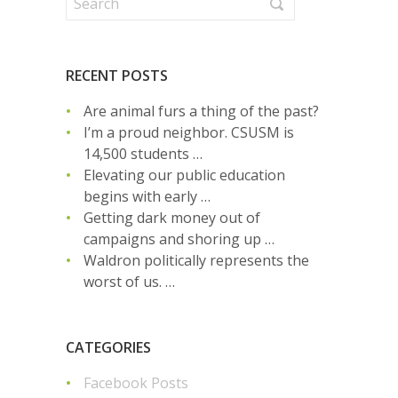
RECENT POSTS
Are animal furs a thing of the past?
I’m a proud neighbor. CSUSM is
14,500 students …
Elevating our public education
begins with early …
Getting dark money out of
campaigns and shoring up …
Waldron politically represents the
worst of us. …
CATEGORIES
Facebook Posts