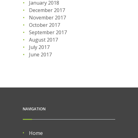
January 2018
December 2017
November 2017
October 2017
September 2017
August 2017
July 2017
June 2017
NAVIGATION
Home