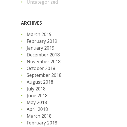
Uncategorized
ARCHIVES
March 2019
February 2019
January 2019
December 2018
November 2018
October 2018
September 2018
August 2018
July 2018
June 2018
May 2018
April 2018
March 2018
February 2018