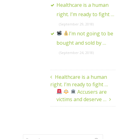
Healthcare is a human
right. I’m ready to fight …
(September 29, 2018)
I’m not going to be
bought and sold by …
(September 24, 2018)
Healthcare is a human
right. I’m ready to fight …
Accusers are
victims and deserve …