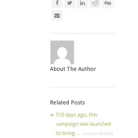
About The Author
Related Posts
510 days ago, this
campaign was launched
to bring …
(October 28, 2018)