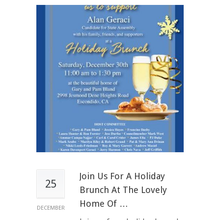
Join Us For A Holiday
25
Brunch At The Lovely
Home Of …
DECEMBER