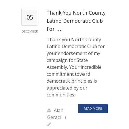
Thank You North County
05
Latino Democratic Club
For …
DECEMBER
Thank you North County
Latino Democratic Club for
your endorsement of my
campaign for State
Assembly. Your incredible
commitment toward
democratic principles is
appreciated by our
communities.
READ MORE
Alan
Geraci