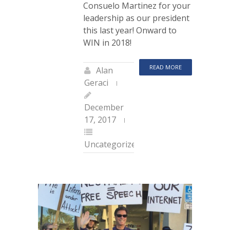
Consuelo Martinez for your
leadership as our president
this last year! Onward to
WIN in 2018!
READ MORE
Alan
Geraci
December
17, 2017
Uncategorized