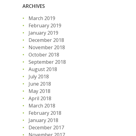
ARCHIVES
March 2019
February 2019
January 2019
December 2018
November 2018
October 2018
September 2018
August 2018
July 2018
June 2018
May 2018
April 2018
March 2018
February 2018
January 2018
December 2017
November 2017