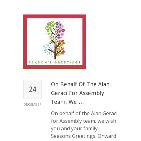
On Behalf Of The Alan
24
Geraci For Assembly
Team, We …
DECEMBER
On behalf of the Alan Geraci
for Assembly team, we wish
you and your family
Seasons Greetings. Onward