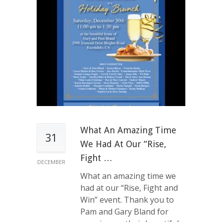
What An Amazing Time
31
We Had At Our “Rise,
Fight …
DECEMBER
What an amazing time we
had at our “Rise, Fight and
Win” event. Thank you to
Pam and Gary Bland for