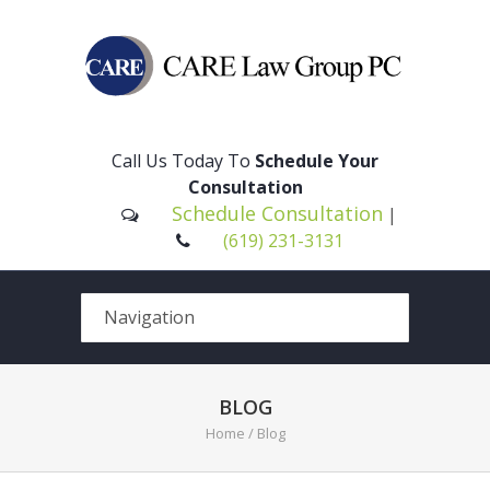
Please
note:
This
Call Us Today To
Schedule Your
website
Consultation
includes
Schedule Consultation
|
an
(619) 231-3131
accessibility
system.
BLOG
Home
/ Blog