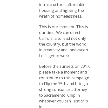
infrastructure, affordable
housing and fighting the
wrath of homelessness.
This is our moment. This is
our time. We can direct
California to lead not only
the country, but the world
in creativity and innovation.
Let’s get to work.
Before the sunsets on 2017,
please take a moment and
contribute to this campaign
to Flip the 75th and bring a
strong consumer attorney
to Sacramento. Chip in
whatever you can. Just chip
in.