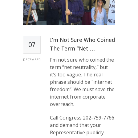
I’m Not Sure Who Coined
07
The Term “net …
I’m not sure who coined the
DECEMBER
term “net neutrality,” but
it’s too vague. The real
phrase should be “internet
freedom”. We must save the
internet from corporate
overreach.
Call Congress 202-759-7766
and demand that your
Representative publicly