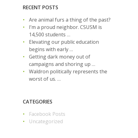
RECENT POSTS
Are animal furs a thing of the past?
I’m a proud neighbor. CSUSM is
14,500 students …
Elevating our public education
begins with early …
Getting dark money out of
campaigns and shoring up …
Waldron politically represents the
worst of us. …
CATEGORIES
Facebook Posts
Uncategorized