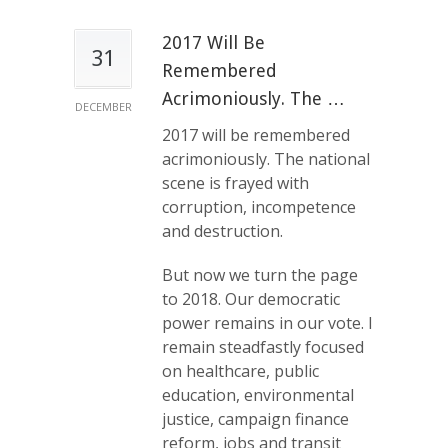
2017 Will Be
31
Remembered
Acrimoniously. The …
DECEMBER
2017 will be remembered
acrimoniously. The national
scene is frayed with
corruption, incompetence
and destruction.
But now we turn the page
to 2018. Our democratic
power remains in our vote. I
remain steadfastly focused
on healthcare, public
education, environmental
justice, campaign finance
reform, jobs and transit