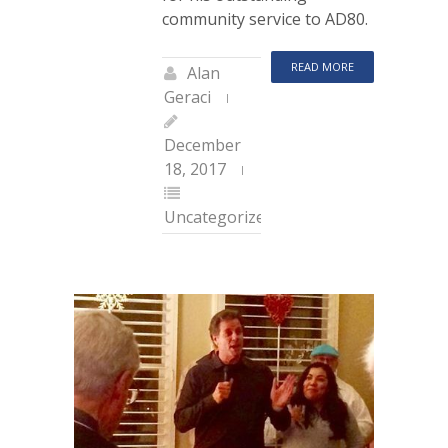
community service to AD80.
READ MORE
Alan
Geraci
December
18, 2017
Uncategorized