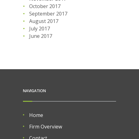
October 2017
September 2017
August 2017
July 2017
June 2017
NAVIGATION
Home
Firm Overview
Contact