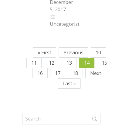
December
5, 2017
Uncategorized
« First
Previous
10
11
12
13
14
15
16
17
18
Next
Last »