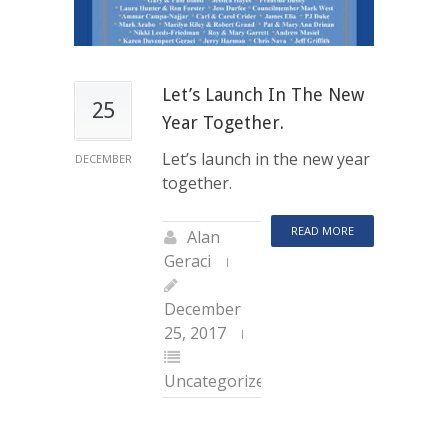
Let’s Launch In The New
25
Year Together.
Let’s launch in the new year
DECEMBER
together.
READ MORE
Alan
Geraci
December
25, 2017
Uncategorized