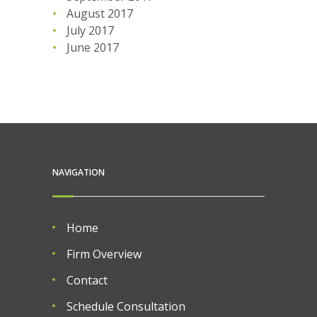
August 2017
July 2017
June 2017
NAVIGATION
Home
Firm Overview
Contact
Schedule Consultation