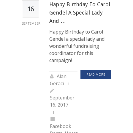
Happy Birthday To Carol
16
Gendel A Special Lady
And …
SEPTEMBER
Happy Birthday to Carol
Gendel a special lady and
wonderful fundraising
coordinator for this
campaign!
READ MORE
Alan
Geraci
September
16, 2017
Facebook