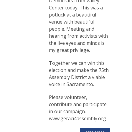
Democrats from Valley
Center today. This was a
potluck at a beautiful
venue with beautiful
people. Meeting and
hearing from activists with
the live eyes and minds is
my great privilege.
Together we can win this
election and make the 75th
Assembly District a viable
voice in Sacramento.
Please volunteer,
contribute and participate
in our campaign.
www.geraci4assembly.org