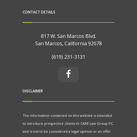
CONTACT DETAILS
817 W. San Marcos Blvd.
San Marcos, California 92078
(619) 231-3131
DISCLAIMER
The information contained on this website is intended
to introduce prospective clients to CARE Law Group PC,
and is not to be considered a legal opinion or an offer