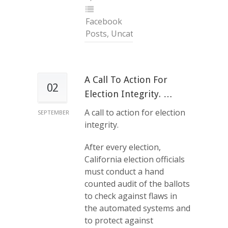
Facebook
Posts
,
Uncategorized
A Call To Action For
02
Election Integrity. …
A call to action for election
SEPTEMBER
integrity.
After every election,
California election officials
must conduct a hand
counted audit of the ballots
to check against flaws in
the automated systems and
to protect against