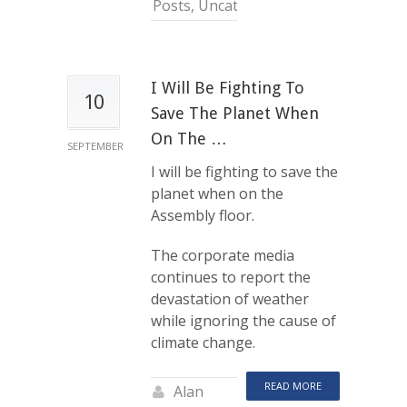
Posts
,
Uncategorized
I Will Be Fighting To
10
Save The Planet When
On The …
SEPTEMBER
I will be fighting to save the
planet when on the
Assembly floor.
The corporate media
continues to report the
devastation of weather
while ignoring the cause of
climate change.
READ MORE
Alan