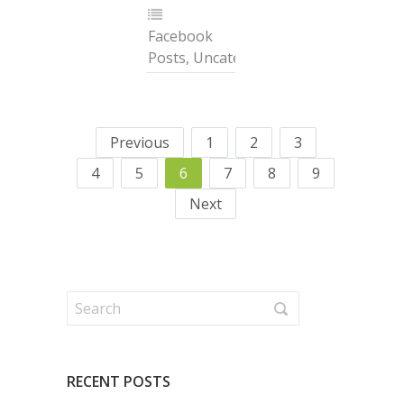
Facebook
Posts
,
Uncategorized
Previous
1
2
3
4
5
6
7
8
9
Next
RECENT POSTS