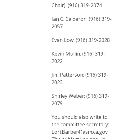
Chair): (916) 319-2074
Ian C. Calderon: (916) 319-
2057
Evan Low: (916) 319-2028
Kevin Mullin: (916) 319-
2022
Jim Patterson: (916) 319-
2023
Shirley Weber: (916) 319-
2079
You should also write to
the committee secretary:
Lori.Barber@asm.ca.gov