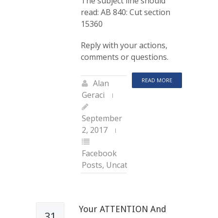
The subject line should
read: AB 840: Cut section
15360
Reply with your actions,
comments or questions.
READ MORE
Alan
Geraci
September
2, 2017
Facebook
Posts
,
Uncategorized
Your ATTENTION And
31