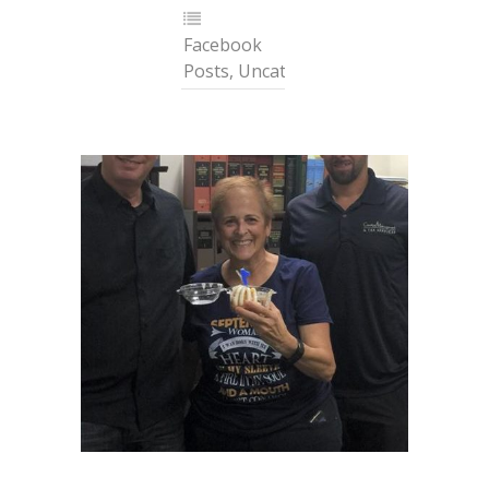
Facebook
Posts
,
Uncategorized