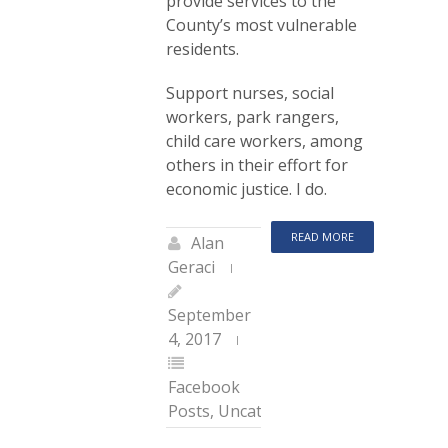
provide services to the
County’s most vulnerable
residents.
Support nurses, social
workers, park rangers,
child care workers, among
others in their effort for
economic justice. I do.
READ MORE
Alan
Geraci
September
4, 2017
Facebook
Posts
,
Uncategorized