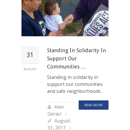
Standing In Solidarity In
31
Support Our
Communities …
AUGUST
Standing in solidarity in
support our communities
and safe neighborhoods.
READ MORE
Alan
Geraci
August
31, 2017