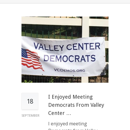
I Enjoyed Meeting
18
Democrats From Valley
Center …
SEPTEMBER
I enjoyed meeting