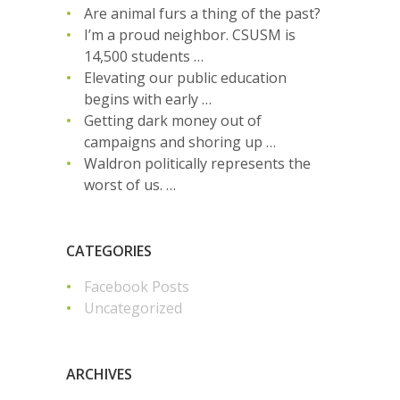
Are animal furs a thing of the past?
I’m a proud neighbor. CSUSM is
14,500 students …
Elevating our public education
begins with early …
Getting dark money out of
campaigns and shoring up …
Waldron politically represents the
worst of us. …
CATEGORIES
Facebook Posts
Uncategorized
ARCHIVES