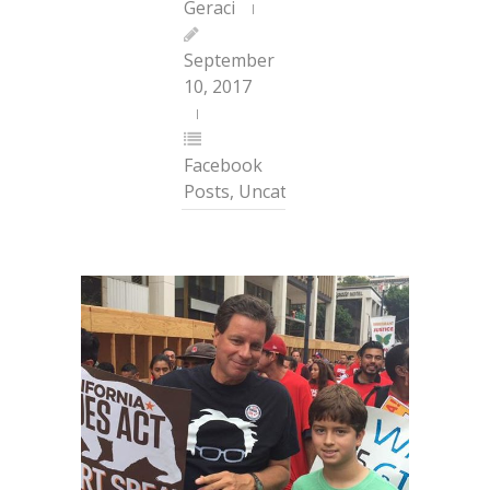
Geraci
September
10, 2017
Facebook
Posts
,
Uncategorized