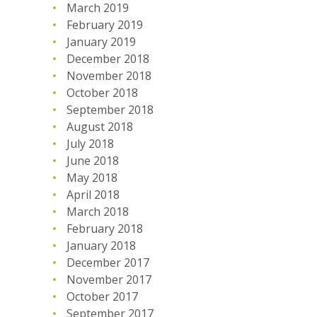
March 2019
February 2019
January 2019
December 2018
November 2018
October 2018
September 2018
August 2018
July 2018
June 2018
May 2018
April 2018
March 2018
February 2018
January 2018
December 2017
November 2017
October 2017
September 2017