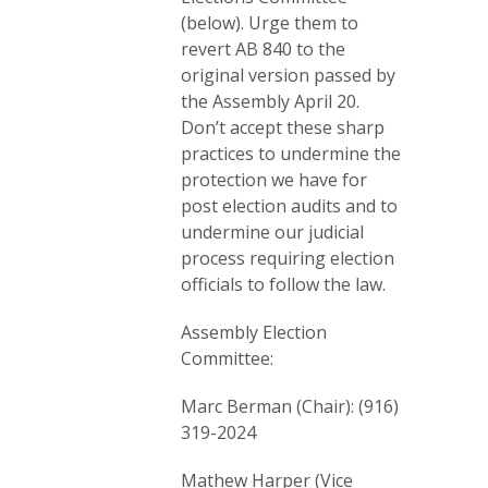
(below). Urge them to
revert AB 840 to the
original version passed by
the Assembly April 20.
Don’t accept these sharp
practices to undermine the
protection we have for
post election audits and to
undermine our judicial
process requiring election
officials to follow the law.
Assembly Election
Committee:
Marc Berman (Chair): (916)
319-2024
Mathew Harper (Vice