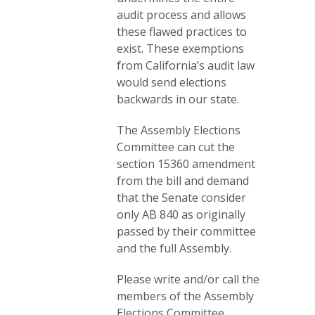
audit process and allows
these flawed practices to
exist. These exemptions
from California’s audit law
would send elections
backwards in our state.
The Assembly Elections
Committee can cut the
section 15360 amendment
from the bill and demand
that the Senate consider
only AB 840 as originally
passed by their committee
and the full Assembly.
Please write and/or call the
members of the Assembly
Elections Committee