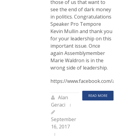
those of us that want to
see the end of dark money
in politics. Congratulations
Speaker Pro Tempore
Kevin Mullin and thank you
for your leadership on this
important issue. Once
again Assemblymember
Marie Waldron is in the
wrong side of leadership.
https://www.facebook.com/alan.gera
READ MORE
Alan
Geraci
September
16, 2017