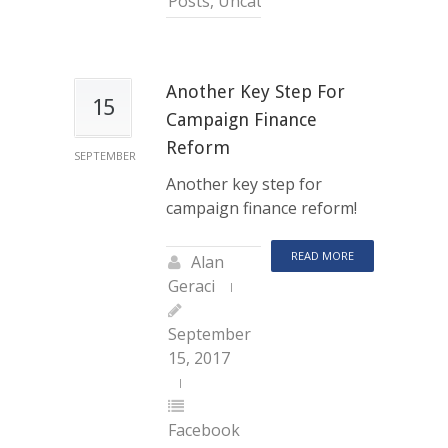
Posts
,
Uncategorized
Another Key Step For
15
Campaign Finance
Reform
SEPTEMBER
Another key step for
campaign finance reform!
READ MORE
Alan
Geraci
September
15, 2017
Facebook