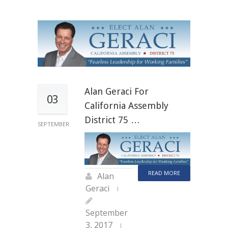
Alan Geraci For
03
California Assembly
District 75 …
SEPTEMBER
READ MORE
Alan
Geraci
September
3, 2017