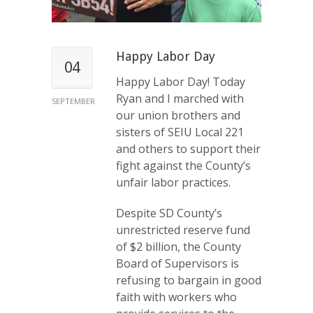
Happy Labor Day
04
Happy Labor Day! Today
Ryan and I marched with
SEPTEMBER
our union brothers and
sisters of SEIU Local 221
and others to support their
fight against the County’s
unfair labor practices.
Despite SD County’s
unrestricted reserve fund
of $2 billion, the County
Board of Supervisors is
refusing to bargain in good
faith with workers who