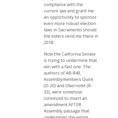
compliance with the
current law and grant me
an opportunity to sponsor
even more robust election
laws in Sacramento should
the voters send me there in
2018.
Now the California Senate
is trying to undermine that
win with a fast one. The
authors of AB-840,
Assemblymembers Quirk
(D-20) and Obernolte (R-
33), were somehow
convinced to insert an
amendment AFTER
Assembly passage that
undermines the entire