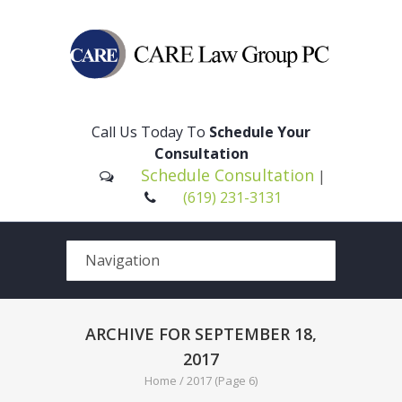
Please
note:
This
Call Us Today To
Schedule Your
website
Consultation
includes
Schedule Consultation
|
an
(619) 231-3131
accessibility
system.
ARCHIVE FOR SEPTEMBER 18,
2017
Home
/
2017
(Page 6)