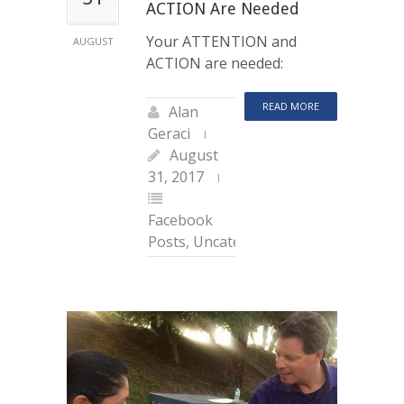
ACTION Are Needed
Your ATTENTION and
AUGUST
ACTION are needed:
READ MORE
Alan
Geraci
August
31, 2017
Facebook
Posts
,
Uncategorized