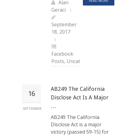
READ MORE
Alan
Geraci
September
18, 2017
Facebook
Posts
,
Uncategorized
AB249 The California
16
Disclose Act Is A Major
…
SEPTEMBER
AB249 The California
Disclose Act is a major
victory (passed 59-15) for