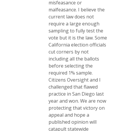
misfeasance or
malfeasance. I believe the
current law does not
require a large enough
sampling to fully test the
vote but it is the law. Some
California election officials
cut corners by not
including all the ballots
before selecting the
required 1% sample.
Citizens Oversight and I
challenged that flawed
practice in San Diego last
year and won. We are now
protecting that victory on
appeal and hope a
published opinion will
catapult statewide