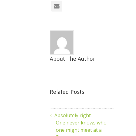
About The Author
Related Posts
Absolutely right.
One never knows who
one might meet at a