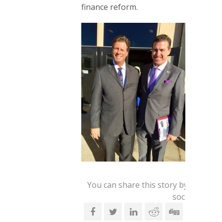
finance reform.
You can share this story by using y
social accoun