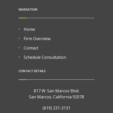
NAVIGATION
Home
Firm Overview
Contact
Schedule Consultation
CONTACT DETAILS
817 W. San Marcos Blvd.
San Marcos, California 92078
(619) 231-3131