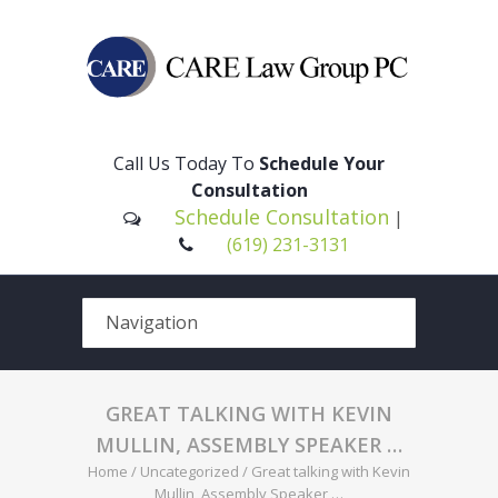
Please
note:
This
Call Us Today To
Schedule Your
website
Consultation
includes
Schedule Consultation
|
an
(619) 231-3131
accessibility
system.
GREAT TALKING WITH KEVIN
MULLIN, ASSEMBLY SPEAKER …
Home
/
Uncategorized
/
Great talking with Kevin
Mullin, Assembly Speaker …