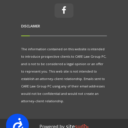
DISCLAIMER
The information contained on this website is intended
to introduce prospective clients to CARE Law Group PC,
and is not to be considered a legal opinion or an offer
to represent you. This web site is not intended to
establish an attorney-client relationship. Emails sent to
CARE Law Group PC using any of their email addresses
would not be confidential and would not create an
attorney-client relationship.
Accessibility
Powered by