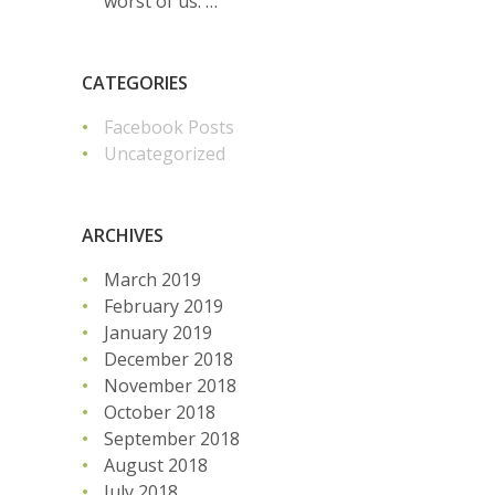
worst of us. …
CATEGORIES
Facebook Posts
Uncategorized
ARCHIVES
March 2019
February 2019
January 2019
December 2018
November 2018
October 2018
September 2018
August 2018
July 2018