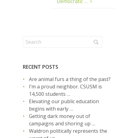
Democratic …
RECENT POSTS
Are animal furs a thing of the past?
I’m a proud neighbor. CSUSM is
14,500 students …
Elevating our public education
begins with early …
Getting dark money out of
campaigns and shoring up …
Waldron politically represents the