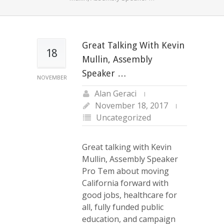
Great Talking With Kevin
18
Mullin, Assembly
Speaker …
NOVEMBER
Alan Geraci
November 18, 2017
Uncategorized
Great talking with Kevin
Mullin, Assembly Speaker
Pro Tem about moving
California forward with
good jobs, healthcare for
all, fully funded public
education, and campaign