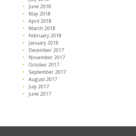
June 2018
May 2018
April 2018
March 2018
February 2018
January 2018
December 2017
November 2017
October 2017
September 2017
August 2017
July 2017
June 2017