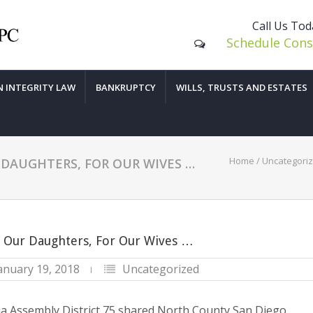
Call Us To
Schedule Cons
N INTEGRITY LAW
BANKRUPTCY
WILLS, TRUSTS AND ESTATES
Home
/
Uncategori
DAUGHTERS, FOR OUR WIVES …
 Our Daughters, For Our Wives …
anuary 19, 2018
Uncategorized
nia Assembly District 75 shared North County San Diego