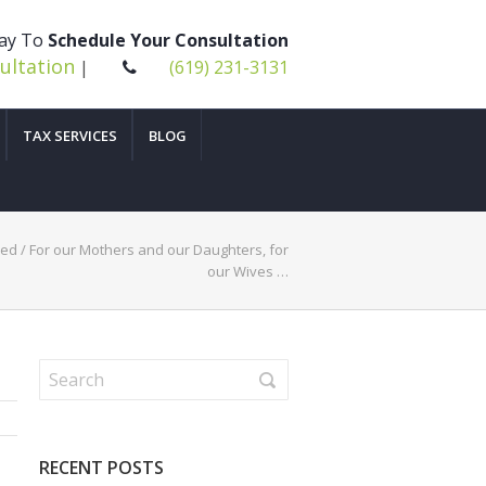
day To
Schedule Your Consultation
ultation
|
(619) 231-3131
TAX SERVICES
BLOG
zed
/
For our Mothers and our Daughters, for
our Wives …
RECENT POSTS