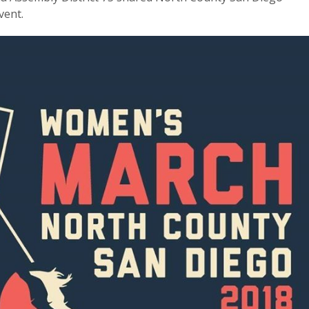
vent.