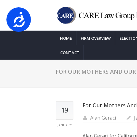
Accessibility
Please
note:
HOME
FIRM OVERVIEW
ELECTIO
This
website
CONTACT
includes
an
accessibility
FOR OUR MOTHERS AND OUR 
system.
Press
Control-
F11
For Our Mothers And
to
19
adjust
Alan Geraci
J
the
JANUARY
website
Alan Geraci for Califor