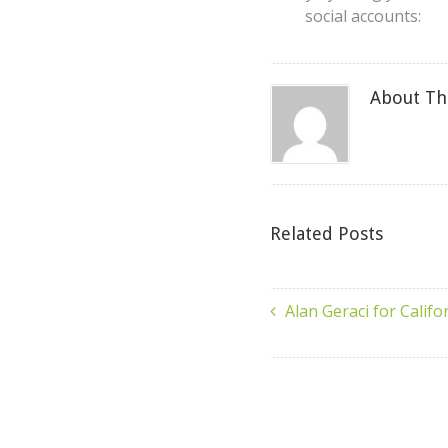
social accounts:
About Th
Related Posts
Alan Geraci for Califo