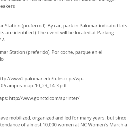
speakers
 Station (preferred). By car, park in Palomar indicated lots
ts are identified.) The event will be located at Parking
#2.
mar Station (preferido). Por coche, parque en el
do
ttp://www2.palomar.edu/telescope/wp-
10/campus-map-10_23_14-3.pdf
aps: http://www.gonctd.com/sprinter/
e mobilized, organized and led for many years, but since
attendance of almost 10,000 women at NC Women's March a