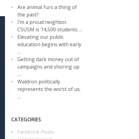
Are animal furs a thing of
the past?
I’m a proud neighbor.
CSUSM is 14,500 students …
Elevating our public
education begins with early
…
Getting dark money out of
campaigns and shoring up
…
Waldron politically
represents the worst of us.
…
CATEGORIES
Facebook Posts