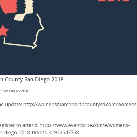
h County San Diego 2018
 San Diego 2018
 the update: http://womensmarchnorthcountysd.com/womens
egister to attend: https://www.eventbrite.com/e/womens-
n-diego-2018-tickets-41922647768