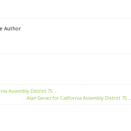
e Author
rnia Assembly District 75 …
Alan Geraci for California Assembly District 75 