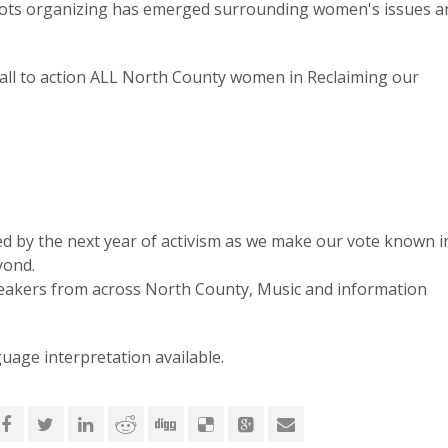
oots organizing has emerged surrounding women's issues a
 call to action ALL North County women in Reclaiming our
d by the next year of activism as we make our vote known i
yond.
peakers from across North County, Music and information
uage interpretation available.