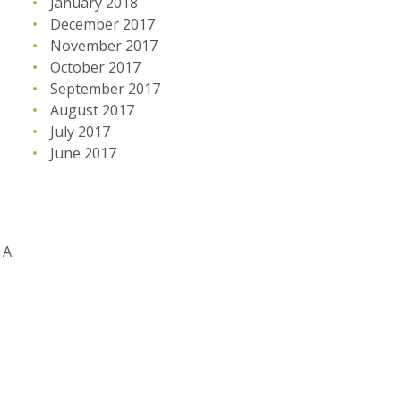
January 2018
December 2017
November 2017
October 2017
September 2017
August 2017
July 2017
June 2017
 A