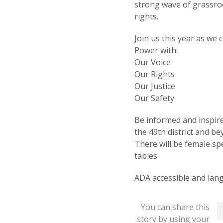
strong wave of grassr
rights.
Join us this year as we
Power with:
Our Voice
Our Rights
Our Justice
Our Safety
Be informed and inspire
the 49th district and be
There will be female s
tables.
ADA accessible and lang
You can share this
story by using your