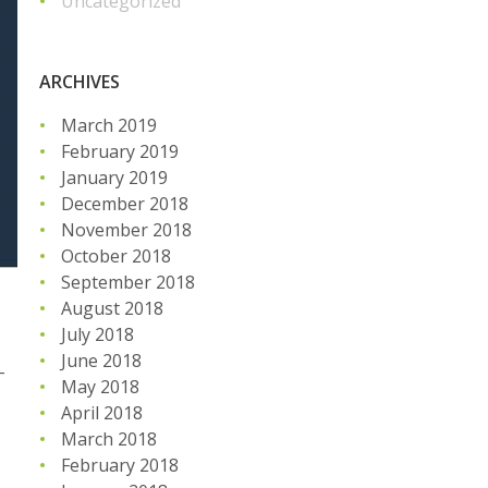
Uncategorized
ARCHIVES
March 2019
February 2019
January 2019
December 2018
November 2018
October 2018
September 2018
August 2018
July 2018
June 2018
-
May 2018
April 2018
March 2018
February 2018