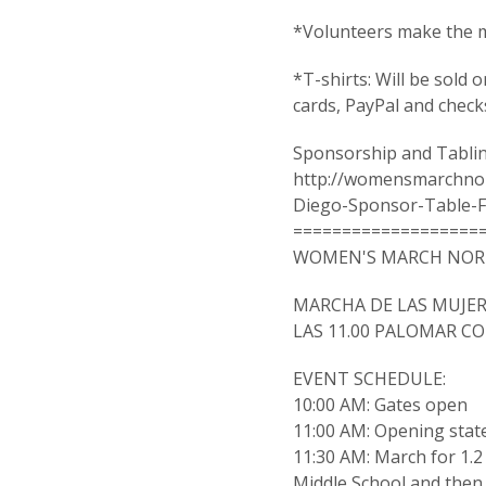
*Volunteers make the m
*T-shirts: Will be sold 
cards, PayPal and check
Sponsorship and Tablin
http://womensmarchno
Diego-Sponsor-Table-F
===================
WOMEN'S MARCH NORT
MARCHA DE LAS MUJER
LAS 11.00 PALOMAR C
EVENT SCHEDULE:
10:00 AM: Gates open
11:00 AM: Opening sta
11:30 AM: March for 1.
Middle School and then 