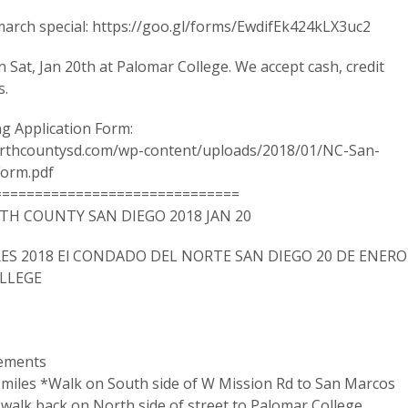
arch special: https://goo.gl/forms/EwdifEk424kLX3uc2
on Sat, Jan 20th at Palomar College. We accept cash, credit
s.
g Application Form:
rthcountysd.com/wp-content/uploads/2018/01/NC-San-
orm.pdf
==============================
H COUNTY SAN DIEGO 2018 JAN 20
ES 2018 El CONDADO DEL NORTE SAN DIEGO 20 DE ENERO
OLLEGE
tements
2 miles *Walk on South side of W Mission Rd to San Marcos
walk back on North side of street to Palomar College.