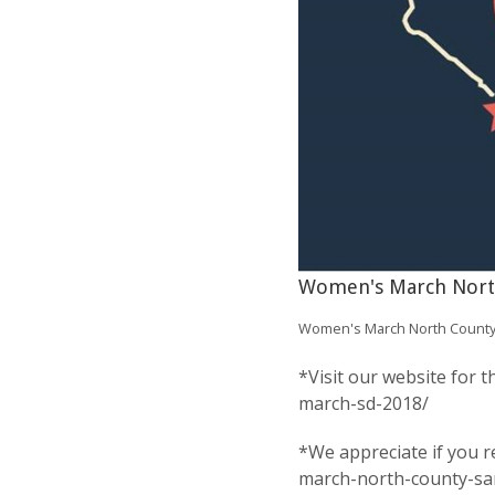
Women's March Nort
Women's March North County
*Visit our website for
march-sd-2018/
*We appreciate if you r
march-north-county-sa