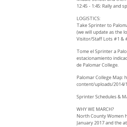
12:45 - 1:45: Rally and 
LOGISTICS:
Take Sprinter to Palomar
(we will update as the lo
Visitor/Staff Lots #1 & 
Tome el Sprinter a Palo
estacionamiento indica
de Palomar College.
Palomar College Map: h
content/uploads/2014/
Sprinter Schedules & M
WHY WE MARCH?
North County Women hav
January 2017 and the 