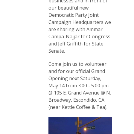
businesses and in front of
our beautiful new
Democratic Party Joint
Campaign Headquarters we
are sharing with Ammar
Campa-Najjar for Congress
and Jeff Griffith for State
Senate.
Come join us to volunteer
and for our official Grand
Opening next Saturday,
May 14 from 3:00 - 5:00 pm
@ 105 E. Grand Avenue @ N.
Broadway, Escondido, CA
(near Kettle Coffee & Tea).