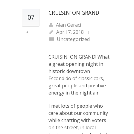
CRUISIN’ ON GRAND
07
Alan Geraci
April 7, 2018
APRIL
Uncategorized
CRUISIN' ON GRAND! What
a great opening night in
historic downtown
Escondido of classic cars,
great people and positive
energy in the night air.
I met lots of people who
care about our community
while chatting with voters
on the street, in local