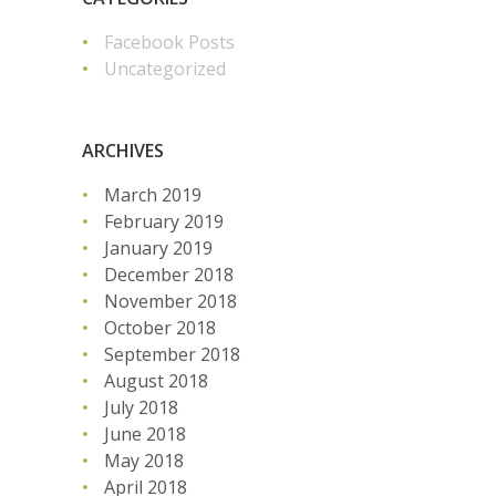
Facebook Posts
Uncategorized
ARCHIVES
March 2019
February 2019
January 2019
December 2018
November 2018
October 2018
September 2018
August 2018
July 2018
June 2018
May 2018
April 2018