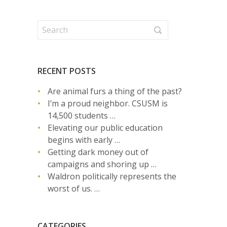
RECENT POSTS
Are animal furs a thing of the past?
I’m a proud neighbor. CSUSM is
14,500 students …
Elevating our public education
begins with early …
Getting dark money out of
campaigns and shoring up …
Waldron politically represents the
worst of us. …
CATEGORIES