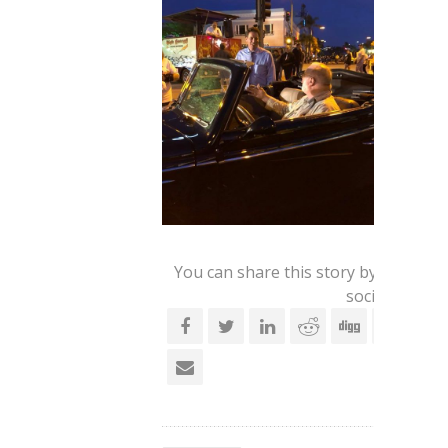
You can share this story by using yo
social account