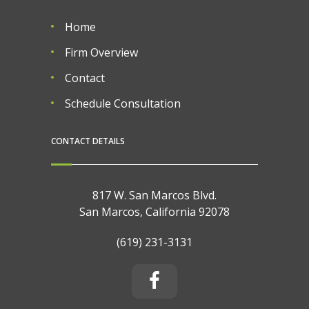
Home
Firm Overview
Contact
Schedule Consultation
CONTACT DETAILS
817 W. San Marcos Blvd.
San Marcos, California 92078
(619) 231-3131