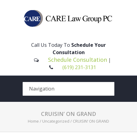
Please
note:
This
Call Us Today To
Schedule Your
website
Consultation
includes
Schedule Consultation
|
an
(619) 231-3131
accessibility
system.
CRUISIN’ ON GRAND
Home
/
Uncategorized
/
CRUISIN’ ON GRAND