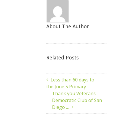
About The Author
Related Posts
Less than 60 days to
the June 5 Primary.
Thank you Veterans
Democratic Club of San
Diego …