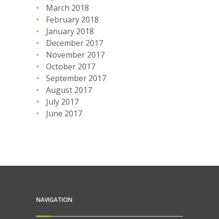
March 2018
February 2018
January 2018
December 2017
November 2017
October 2017
September 2017
August 2017
July 2017
June 2017
NAVIGATION